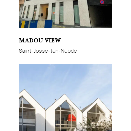
MADOU VIEW
Saint-Josse-ten-Noode