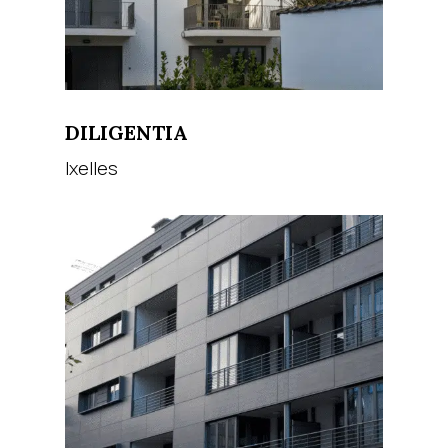
DILIGENTIA
Ixelles