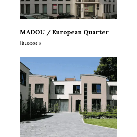
MADOU / European Quarter
Brussels