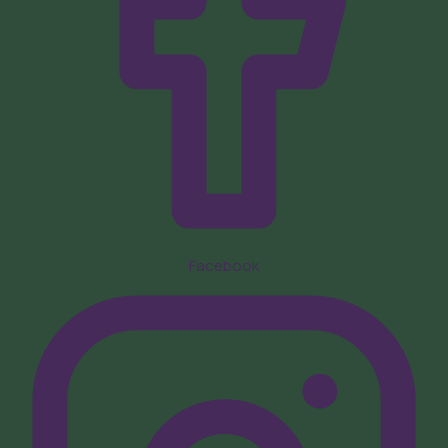
Facebook