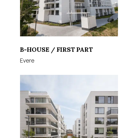
B-HOUSE / FIRST PART
Evere