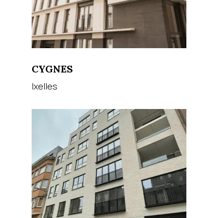
CYGNES
Ixelles