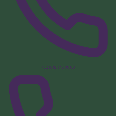
+32 (0)2 345 00 00