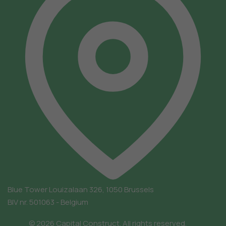
Blue Tower
Louizalaan 326, 1050 Brussels
BIV nr. 501063 - Belgium
© 2026 Capital Construct. All rights reserved.