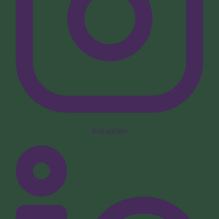
Instagram