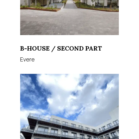
B-HOUSE / SECOND PART
Evere