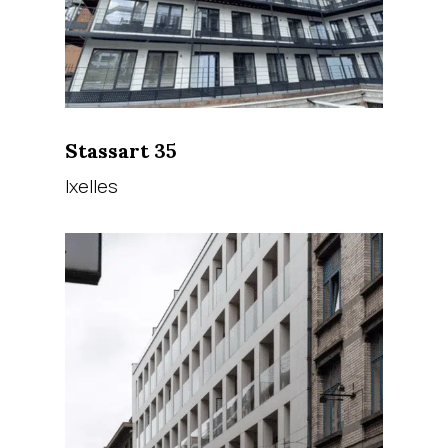
Stassart 35
Ixelles