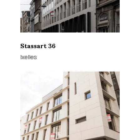
Stassart 36
Ixelles