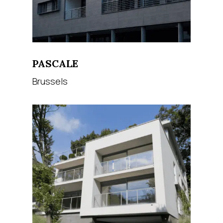
PASCALE
Brussels