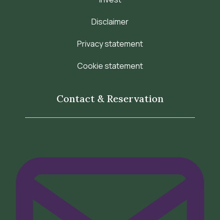
Disclaimer
Privacy statement
Cookie statement
Contact & Reservation