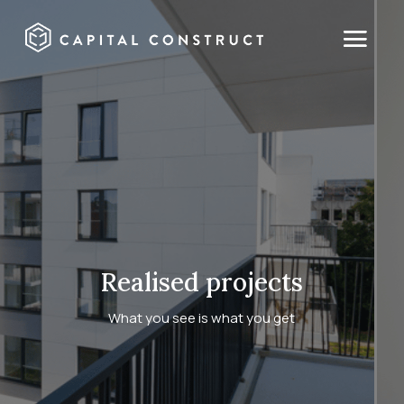
Realised projects
What you see is what you get