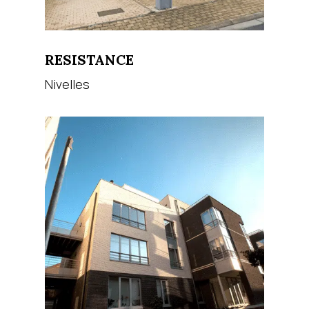
RESISTANCE
Nivelles