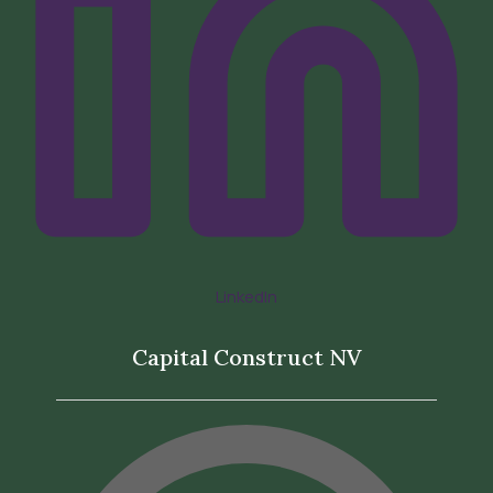
LinkedIn
Capital Construct NV