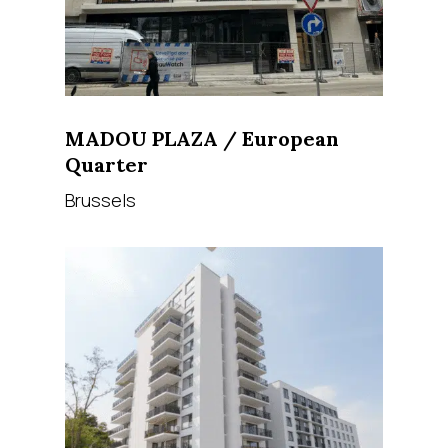
MADOU PLAZA / European
Quarter
Brussels