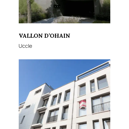
VALLON D’OHAIN
Uccle