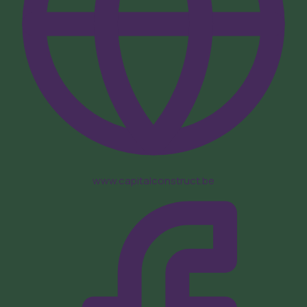
www.capitalconstruct.be