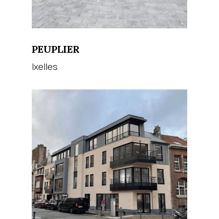
PEUPLIER
Ixelles