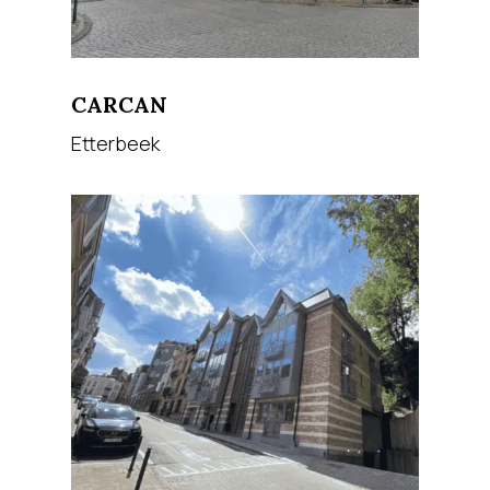
CARCAN
Etterbeek