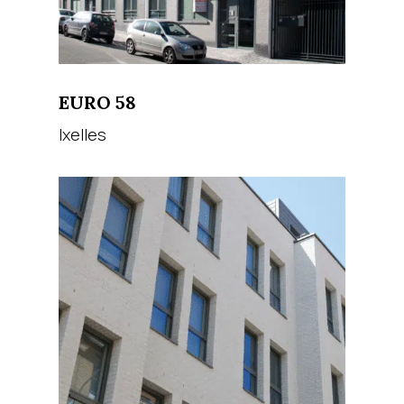
EURO 58
Ixelles