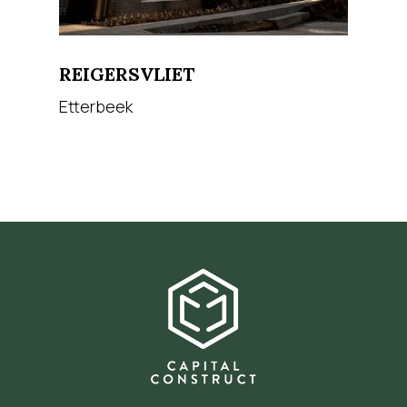
REIGERSVLIET
Etterbeek