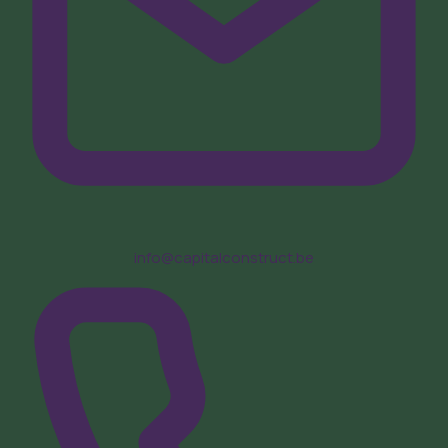
info@capitalconstruct.be