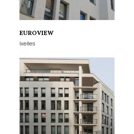
EUROVIEW
Ixelles