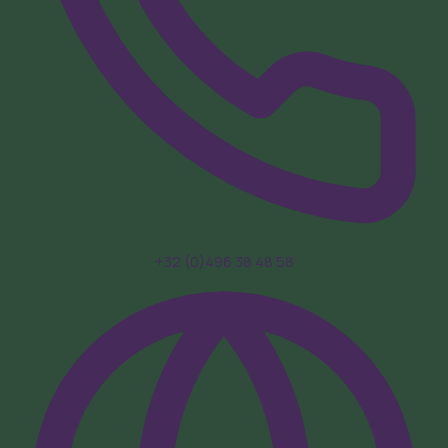
+32 (0)496 38 48 58