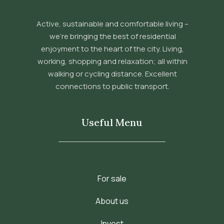
Active, sustainable and comfortable living –
we’re bringing the best of residential
enjoyment to the heart of the city. Living,
working, shopping and relaxation; all within
walking or cycling distance. Excellent
connections to public transport.
Useful Menu
For sale
About us
Invest