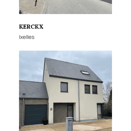
KERCKX
Ixelles