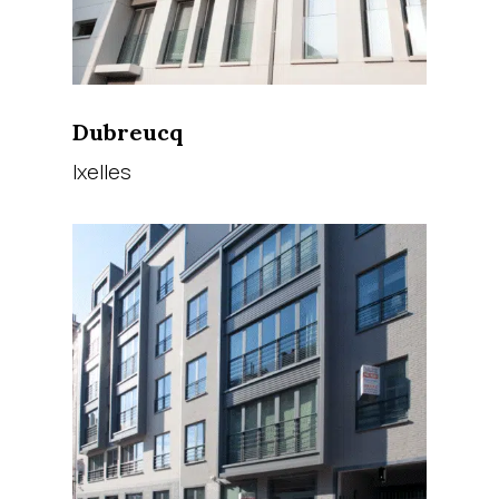
Dubreucq
Ixelles