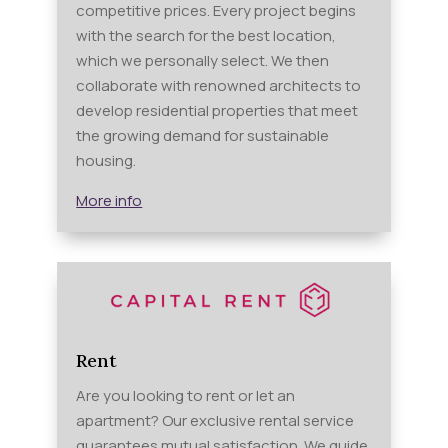
competitive prices. Every project begins
with the search for the best location,
which we personally select. We then
collaborate with renowned architects to
develop residential properties that meet
the growing demand for sustainable
housing.
More info
Rent
Are you looking to rent or let an
apartment? Our exclusive rental service
guarantees mutual satisfaction. We guide