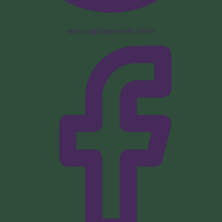
www.capitalconstruct.be