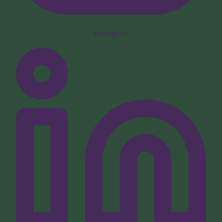
Instagram