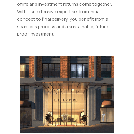
of life and investment returns come together.
With our extensive expertise, from initial
concept to final delivery, you benefit from a
seamless process and a sustainable, future-
proof investment.