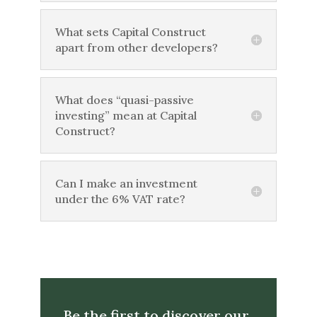
What sets Capital Construct
apart from other developers?
What does “quasi-passive
investing” mean at Capital
Construct?
Can I make an investment
under the 6% VAT rate?
Be the first to discover our