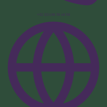
+32 (0)496 38 48 58