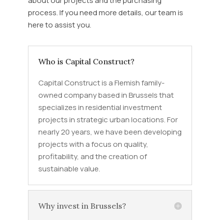
about our projects and the purchasing
process. If you need more details, our team is
here to assist you.
Who is Capital Construct?
Capital Construct is a Flemish family-
owned company based in Brussels that
specializes in residential investment
projects in strategic urban locations. For
nearly 20 years, we have been developing
projects with a focus on quality,
profitability, and the creation of
sustainable value.
Why invest in Brussels?