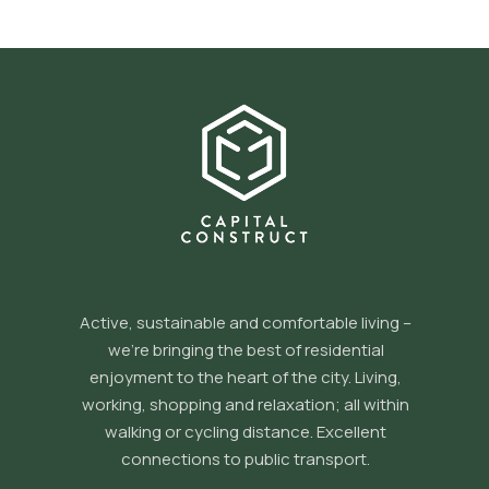
Active, sustainable and comfortable living –
we’re bringing the best of residential
enjoyment to the heart of the city. Living,
working, shopping and relaxation; all within
walking or cycling distance. Excellent
connections to public transport.