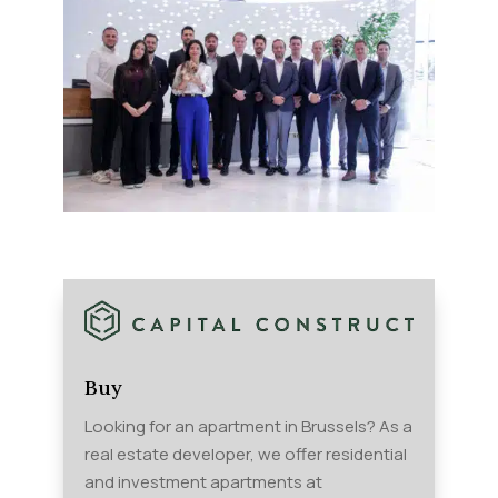
Buy
Looking for an apartment in Brussels? As a
real estate developer, we offer residential
and investment apartments at