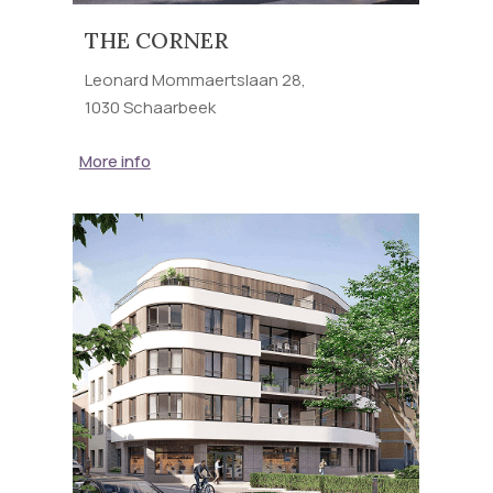
THE CORNER
Leonard Mommaertslaan 28,
1030 Schaarbeek
More info