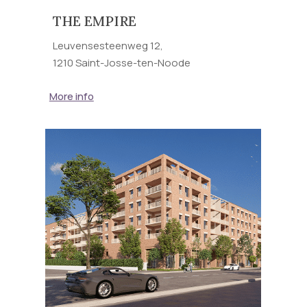
THE EMPIRE
Leuvensesteenweg 12,
1210 Saint-Josse-ten-Noode
More info