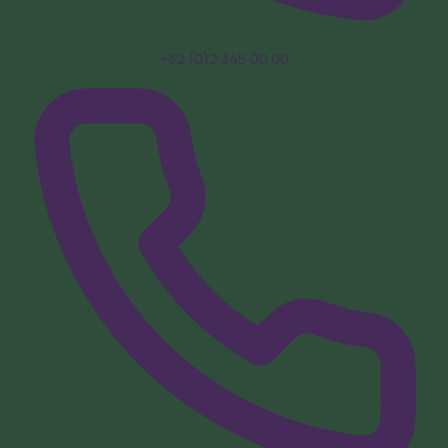
+32 (0)2 345 00 00