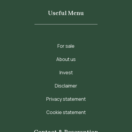
Useful Menu
For sale
About us
Invest
Disclaimer
Privacy statement
Cookie statement
Contact & Reservation