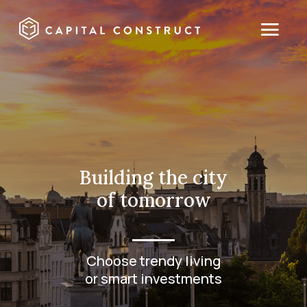
Building the city
of tomorrow
Choose trendy living
or smart investments