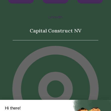
LinkedIn
Capital Construct NV