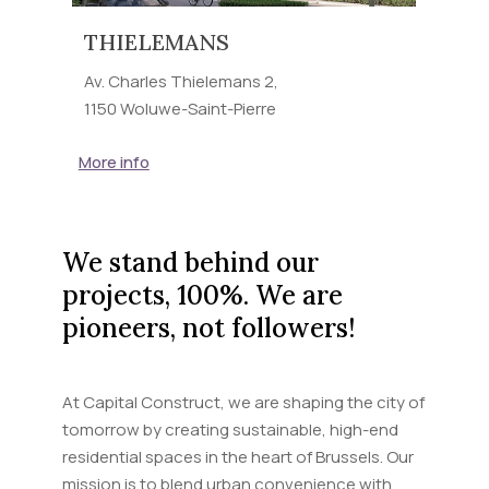
THIELEMANS
Av. Charles Thielemans 2,
1150 Woluwe-Saint-Pierre
More info
We stand behind our
projects, 100%. We are
pioneers, not followers!
At Capital Construct, we are shaping the city of
tomorrow by creating sustainable, high-end
residential spaces in the heart of Brussels. Our
mission is to blend urban convenience with