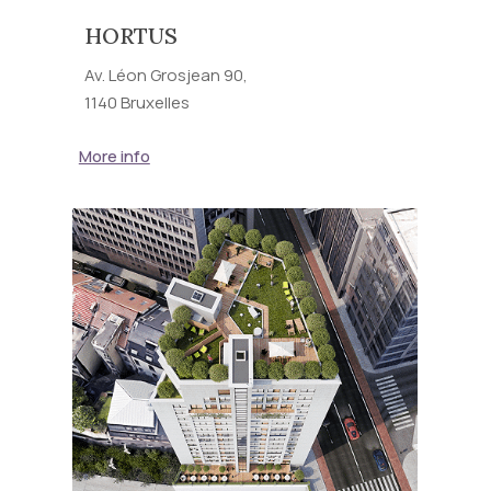
HORTUS
Av. Léon Grosjean 90,
1140 Bruxelles
More info