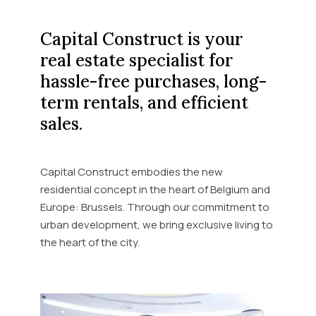
Capital Construct is your
real estate specialist for
hassle-free purchases, long-
term rentals, and efficient
sales.
Capital Construct embodies the new
residential concept in the heart of Belgium and
Europe: Brussels. Through our commitment to
urban development, we bring exclusive living to
the heart of the city.