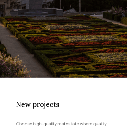
New projects
Choose high-quality real estate where quality