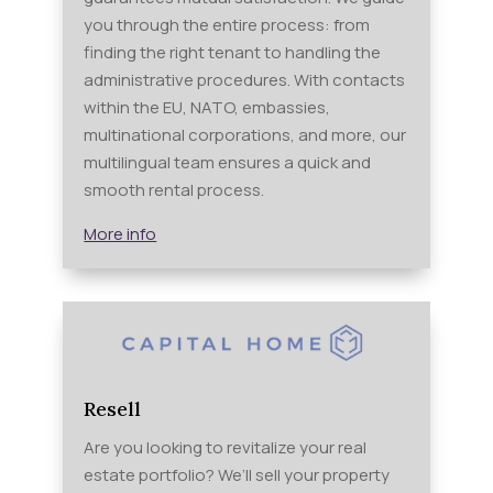
you through the entire process: from
finding the right tenant to handling the
administrative procedures. With contacts
within the EU, NATO, embassies,
multinational corporations, and more, our
multilingual team ensures a quick and
smooth rental process.
More info
Resell
Are you looking to revitalize your real
estate portfolio? We’ll sell your property