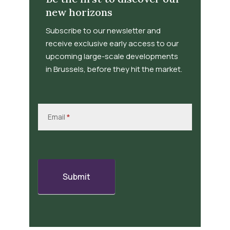
new horizons
Subscribe to our newsletter and
receive exclusive early access to our
upcoming large-scale developments
in Brussels, before they hit the market.
Newsletter
Signup
Email
*
Submit