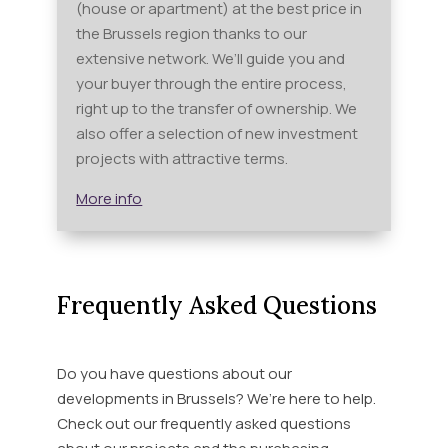
(house or apartment) at the best price in
the Brussels region thanks to our
extensive network. We’ll guide you and
your buyer through the entire process,
right up to the transfer of ownership. We
also offer a selection of new investment
projects with attractive terms.
More info
Frequently Asked Questions
Do you have questions about our
developments in Brussels? We’re here to help.
Check out our frequently asked questions