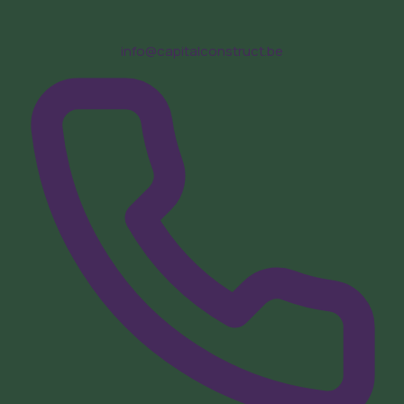
info@capitalconstruct.be