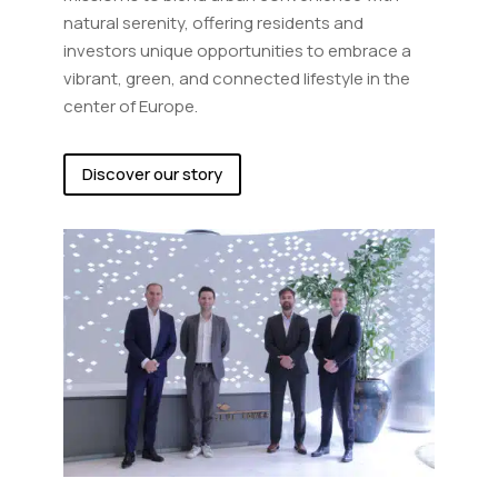
natural serenity, offering residents and
investors unique opportunities to embrace a
vibrant, green, and connected lifestyle in the
center of Europe.
Discover our story