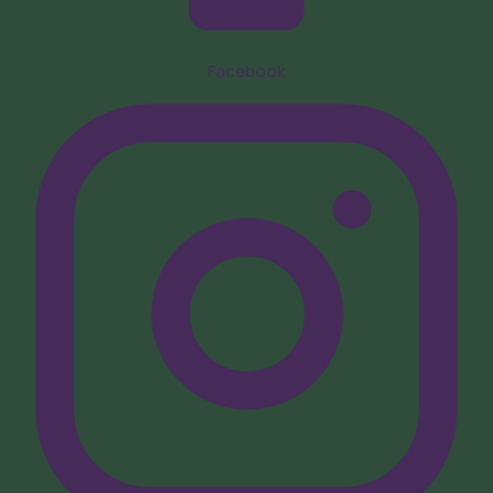
Facebook