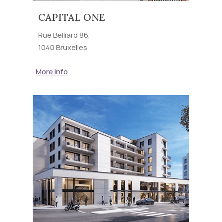
CAPITAL ONE
Rue Belliard 86,
1040 Bruxelles
More info