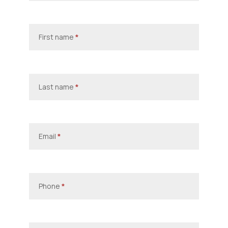
First name
*
Last name
*
Email
*
Phone
*