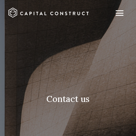
Contact us