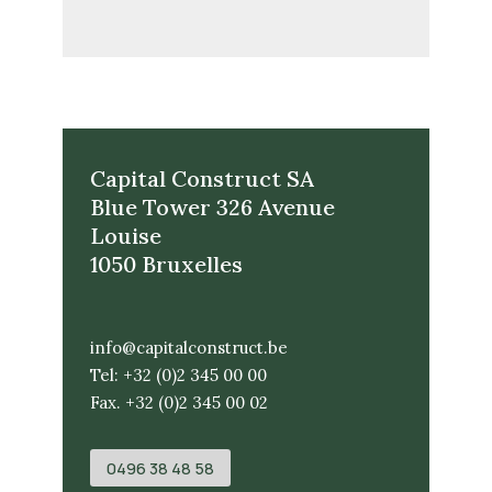
Capital Construct SA
Blue Tower 326 Avenue
Louise
1050 Bruxelles
info@capitalconstruct.be
Tel: +32 (0)2 345 00 00
Fax. +32 (0)2 345 00 02
0496 38 48 58