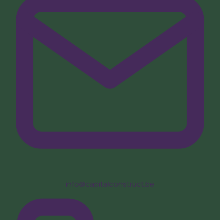
info@capitalconstruct.be