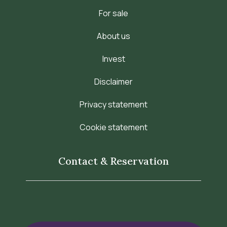
For sale
About us
Invest
Disclaimer
Privacy statement
Cookie statement
Contact & Reservation