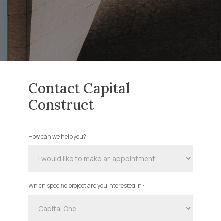
Contact Capital
Construct
How can we help you?
Contact
Us
Which specific project are you interested in?