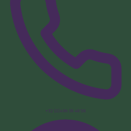
+32 (0)496 38 48 58