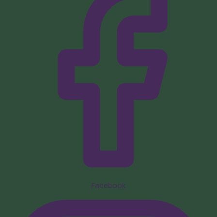
Facebook