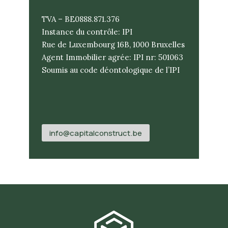
TVA – BE0888.871.376
Instance du contrôle: IPI
Rue de Luxembourg 16B, 1000 Bruxelles
Agent Immobilier agrée: IPI nr: 501063
Soumis au code déontologique de l’IPI
info@capitalconstruct.be