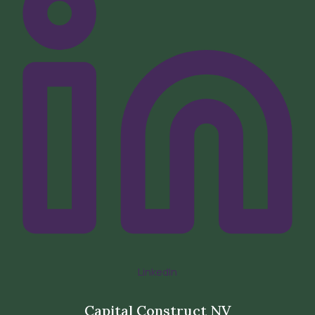
LinkedIn
Capital Construct NV