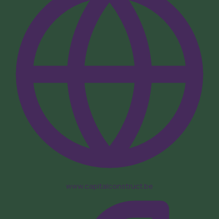
www.capitalconstruct.be