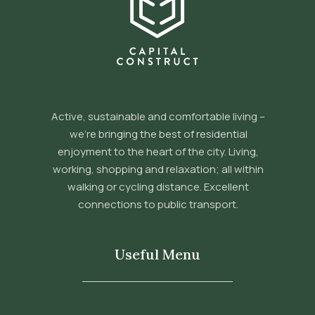
Active, sustainable and comfortable living –
we’re bringing the best of residential
enjoyment to the heart of the city. Living,
working, shopping and relaxation; all within
walking or cycling distance. Excellent
connections to public transport.
Useful Menu