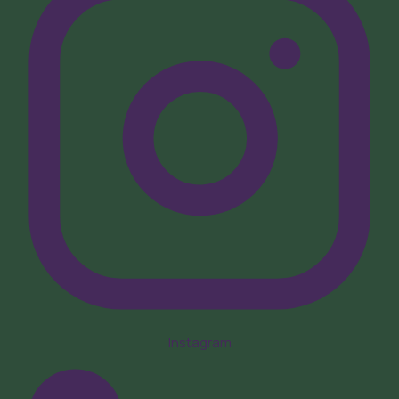
Instagram