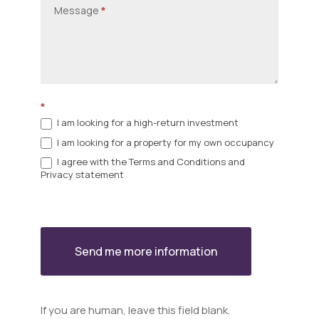
Message
*
*
I am looking for a high-return investment
I am looking for a property for my own occupancy
I agree with the Terms and Conditions and
Privacy statement
Send me more information
If you are human, leave this field blank.