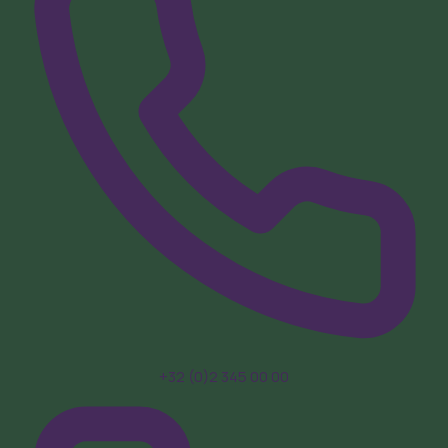
+32 (0)2 345 00 00