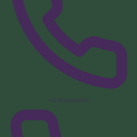
+32 (0)2 345 00 00