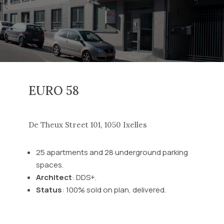
EURO 58
De Theux Street 101, 1050 Ixelles
25 apartments and 28 underground parking
spaces.
Architect
: DDS+.
Status
: 100% sold on plan, delivered.