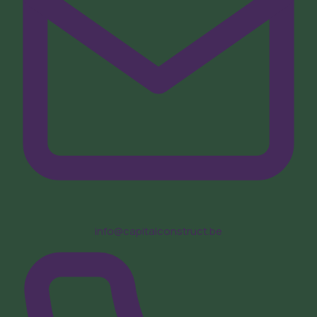
info@capitalconstruct.be