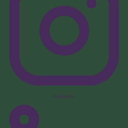
Instagram