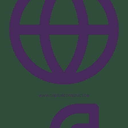
www.capitalconstruct.be