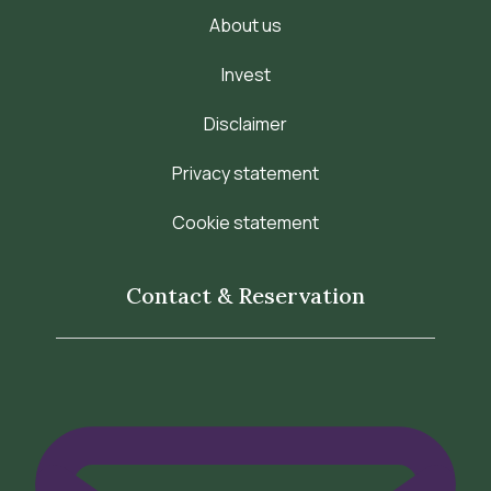
About us
Invest
Disclaimer
Privacy statement
Cookie statement
Contact & Reservation