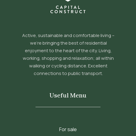
Active, sustainable and comfortable living –
we’re bringing the best of residential
enjoyment to the heart of the city. Living,
working, shopping and relaxation; all within
walking or cycling distance. Excellent
connections to public transport.
Useful Menu
For sale