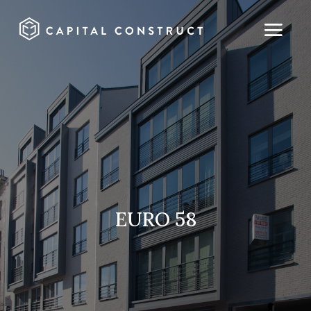
EURO 58