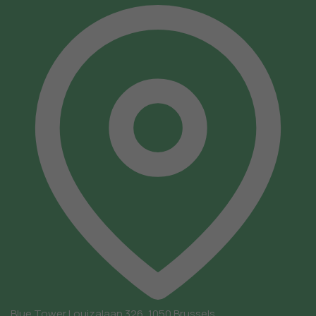
Blue Tower
Louizalaan 326, 1050 Brussels