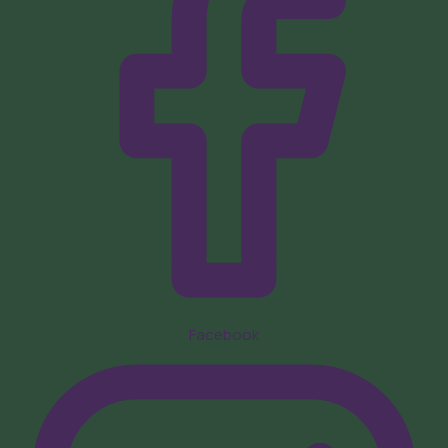
Facebook