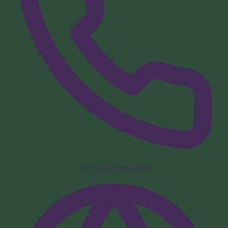
+32 (0)496 38 48 58