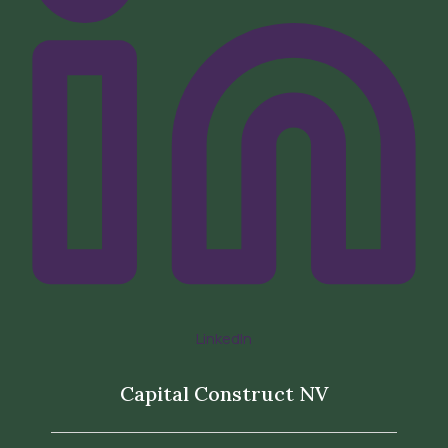
LinkedIn
Capital Construct NV